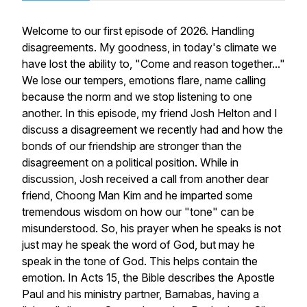
Welcome to our first episode of 2026. Handling
disagreements. My goodness, in today's climate we
have lost the ability to, "Come and reason together..."
We lose our tempers, emotions flare, name calling
because the norm and we stop listening to one
another. In this episode, my friend Josh Helton and I
discuss a disagreement we recently had and how the
bonds of our friendship are stronger than the
disagreement on a political position. While in
discussion, Josh received a call from another dear
friend, Choong Man Kim and he imparted some
tremendous wisdom on how our "tone" can be
misunderstood. So, his prayer when he speaks is not
just may he speak the word of God, but may he
speak in the tone of God. This helps contain the
emotion. In Acts 15, the Bible describes the Apostle
Paul and his ministry partner, Barnabas, having a