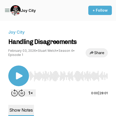
+ Follow
Joy City
Joy City
Handling Disagreements
February 03, 2026
•
Stuart Welch
•
Season 4
•
Share
Episode 1
Use Left/Right to seek, Home/End to jump to st
0:00
|
28:01
Show Notes