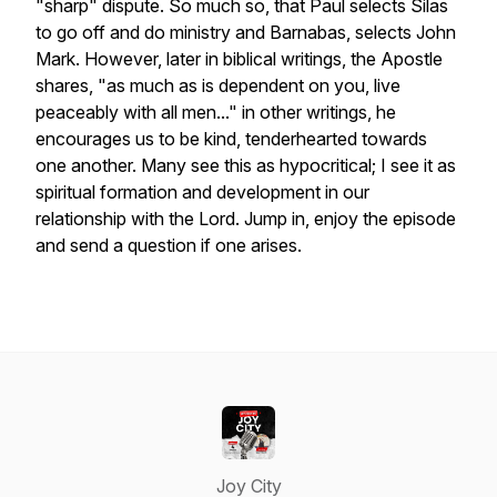
"sharp" dispute. So much so, that Paul selects Silas
to go off and do ministry and Barnabas, selects John
Mark. However, later in biblical writings, the Apostle
shares, "as much as is dependent on you, live
peaceably with all men..." in other writings, he
encourages us to be kind, tenderhearted towards
one another. Many see this as hypocritical; I see it as
spiritual formation and development in our
relationship with the Lord. Jump in, enjoy the episode
and send a question if one arises.
Joy City