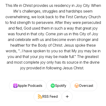
This life in Christ provides us residency in Joy City. When
life's challenges, struggles and hardships seem
overwhelming, we look back to the First Century Church
to find strength to persevere. After they were persecuted
and fled, God used them in such a way that great joy
was found in that city. Come join us in this City of Joy
and celebrate with us and become even stronger and
healthier for the Body of Christ. Jesus spoke these
words, "...I have spoken to you so that My joy may be in
you and that your joy may be made full." The greatest
and most complete joy only has its source in the divine
joy provided in following Jesus Christ.
Apple Podcasts
Spotify
Overcast
RSS Feed
Follow on other platforms