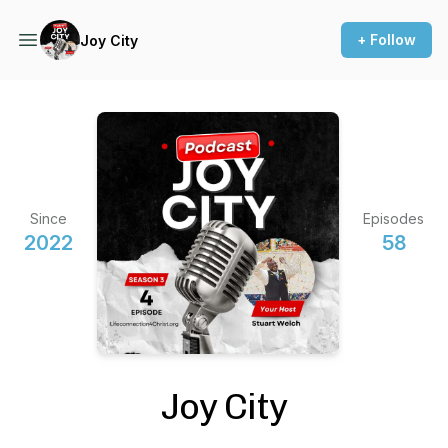
+ Follow
Joy City
Since
Episodes
2022
58
Joy City