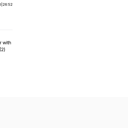
0
|
26:52
r with
(2)