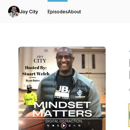
Joy City
Episodes
About