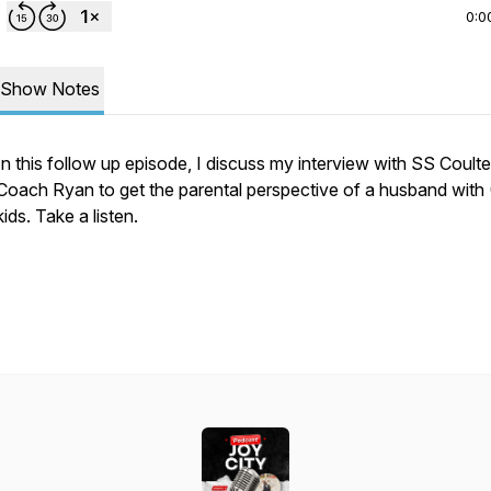
0:0
Show Notes
In this follow up episode, I discuss my interview with SS Coulte
Coach Ryan to get the parental perspective of a husband with 
kids. Take a listen.