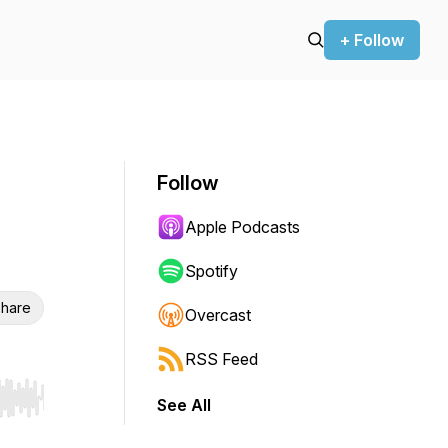
+ Follow
Follow
Apple Podcasts
Spotify
hare
Overcast
RSS Feed
See All
r end. Hold shift to jump forward or backward.