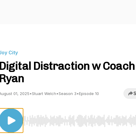
Joy City
Digital Distraction w Coach
Ryan
S
August 01, 2025
•
Stuart Welch
•
Season 3
•
Episode 10
Use Left/Right to seek, Home/End to jump to start o