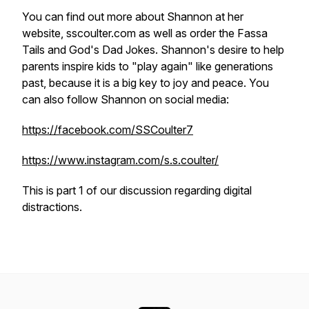
You can find out more about Shannon at her
website, sscoulter.com as well as order the Fassa
Tails and God's Dad Jokes. Shannon's desire to help
parents inspire kids to "play again" like generations
past, because it is a big key to joy and peace. You
can also follow Shannon on social media:
https://facebook.com/SSCoulter7
https://www.instagram.com/s.s.coulter/
This is part 1 of our discussion regarding digital
distractions.