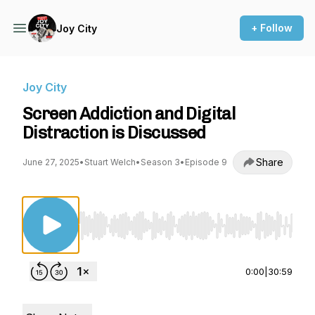
+ Follow
Joy City
Joy City
Screen Addiction and Digital
Distraction is Discussed
Share
June 27, 2025
•
Stuart Welch
•
Season 3
•
Episode 9
Use Left/Right to seek, Home/End to jump to st
0:00
|
30:59