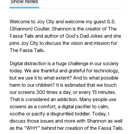
Show Notes
Welcome to Joy City and welcome my guest S.S.
(Shannon) Coulter. Shannon is the creator of The
Fassa Tails and author of God's Dad Jokes and she
joins Joy City to discuss the vision and mission for
The Fassa Tails.
Digital distraction is a huge challenge in our society
today. We are thankful and grateful for technology,
but we use it to what extent? And to what possible
harm to our children? It is estimated that we touch
our screens 300 times a day, or every 15 minutes.
That is considered an addiction. Many people use
screens as a comfort, a digital pacifier to calm,
soothe or pacify a disgruntled toddler. Today, I
discuss those issues and more with Shannon as well
as the "WHY" behind her creation of the Fassa Tails.