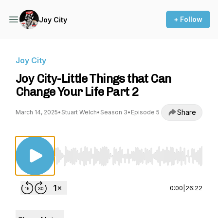
+ Follow
Joy City
Joy City
Joy City-Little Things that Can
Change Your Life Part 2
Share
March 14, 2025
•
Stuart Welch
•
Season 3
•
Episode 5
Use Left/Right to seek, Home/End to jump to st
0:00
|
26:22