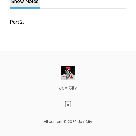
Show Notes
Part 2.
Joy City
Visit our Website page
All content © 2026 Joy City