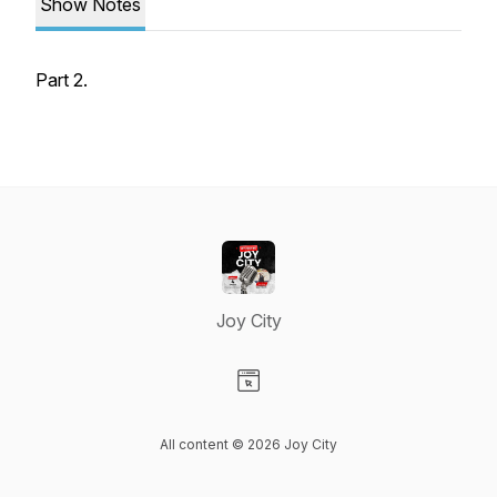
Show Notes
Part 2.
Joy City
Visit our Website page
All content © 2026 Joy City