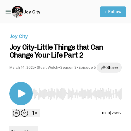
+ Follow
Joy City
Joy City
Joy City-Little Things that Can
Change Your Life Part 2
Share
March 14, 2025
•
Stuart Welch
•
Season 3
•
Episode 5
Use Left/Right to seek, Home/End to jump to st
0:00
|
26:22