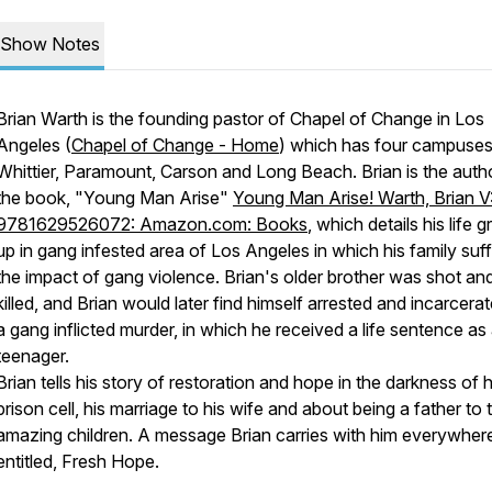
Show Notes
Brian Warth is the founding pastor of Chapel of Change in Los
Angeles (
Chapel of Change - Home
) which has four campuses
Whittier, Paramount, Carson and Long Beach. Brian is the auth
the book, "Young Man Arise"
Young Man Arise! Warth, Brian V
9781629526072: Amazon.com: Books
, which details his life 
up in gang infested area of Los Angeles in which his family suf
the impact of gang violence. Brian's older brother was shot an
killed, and Brian would later find himself arrested and incarcerat
a gang inflicted murder, in which he received a life sentence as
teenager.
Brian tells his story of restoration and hope in the darkness of h
prison cell, his marriage to his wife and about being a father to 
amazing children. A message Brian carries with him everywher
entitled, Fresh Hope.