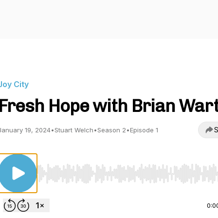
Joy City
Fresh Hope with Brian War
S
January 19, 2024
•
Stuart Welch
•
Season 2
•
Episode 1
Use Left/Right to seek, Home/End to jump to start o
0:0