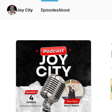
Joy City
Episodes
About