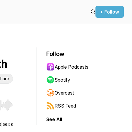
+ Follow
Follow
th
Apple Podcasts
hare
Spotify
Overcast
RSS Feed
r end. Hold shift to jump forward or backward.
See All
0
|
56:58