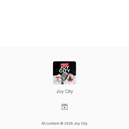
Joy City
Visit our Website page
All content © 2026 Joy City