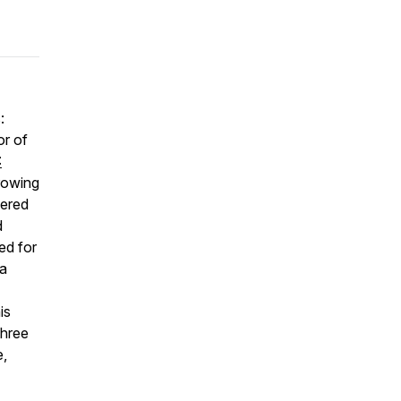
:
or of
:
growing
fered
d
ed for
 a
is
three
e,