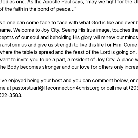
God as one. As the Apostle Paul says, “may we fight for the 
of the faith in the bond of peace…”
No one can come face to face with what God is like and ever 
same. Welcome to Joy City. Seeing His true image, touches th
depths of our soul and beholding His glory will renew our minds
transform us and give us strength to live this life for Him. Come 
where the table is spread and the feast of the Lord is going on. 
want to invite you to be a part, a resident of Joy City. A place
the Body becomes stronger and our love for others only incre
I’ve enjoyed being your host and you can comment below, or e
me at
pastorstuart@lifeconnection4christ.org
or call me at (20
522-3583.