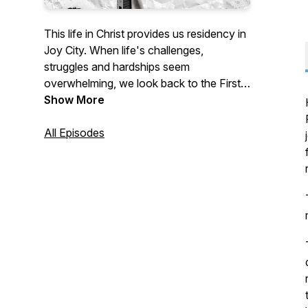
This life in Christ provides us residency in
Joy City. When life's challenges,
struggles and hardships seem
overwhelming, we look back to the First
Century Church to find strength to
Show More
persevere. After they were persecuted
and fled, God used them in such a way
All Episodes
that great joy was found in that city.
Come join us in this City of Joy and
celebrate with us and become even
stronger and healthier for the Body of
Christ. Jesus spoke these words, "...I
have spoken to you so that My joy may
be in you and that your joy may be made
full." The greatest and most complete joy
only has its source in the divine joy
provided in following Jesus Christ.