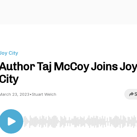
Joy City
Author Taj McCoy Joins Joy
City
S
March 23, 2023
•
Stuart Welch
Use Left/Right to seek, Home/End to jump to start o