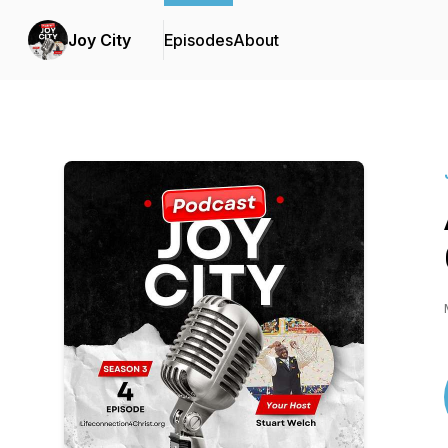
Joy City
Episodes
About