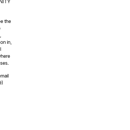
UNITY
be the
e
,
on in,
I
 where
ases.
mail
9)