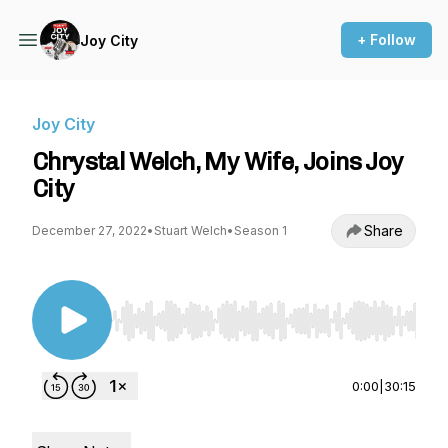
+ Follow
Joy City
Joy City
Chrystal Welch, My Wife, Joins Joy
City
Share
December 27, 2022
•
Stuart Welch
•
Season 1
Use Left/Right to seek, Home/End to jump to st
0:00
|
30:15