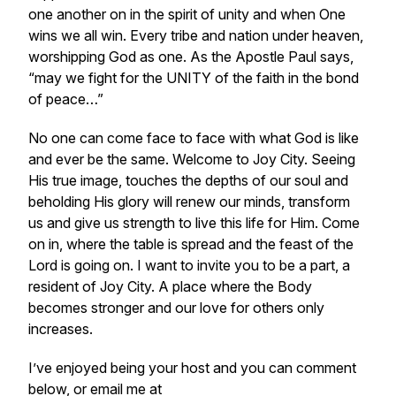
one another on in the spirit of unity and when One
wins we all win. Every tribe and nation under heaven,
worshipping God as one. As the Apostle Paul says,
“may we fight for the UNITY of the faith in the bond
of peace…”
No one can come face to face with what God is like
and ever be the same. Welcome to Joy City. Seeing
His true image, touches the depths of our soul and
beholding His glory will renew our minds, transform
us and give us strength to live this life for Him. Come
on in, where the table is spread and the feast of the
Lord is going on. I want to invite you to be a part, a
resident of Joy City. A place where the Body
becomes stronger and our love for others only
increases.
I’ve enjoyed being your host and you can comment
below, or email me at