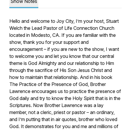
Show Notes
Hello and welcome to Joy City, I’m your host, Stuart
Welch the Lead Pastor of Life Connection Church
located in Modesto, CA. If you are familiar with the
show, thank you for your support and
encouragement – if you are new to the show, I want
to welcome you and let you know that our central
theme is God Almighty and our relationship to Him
through the sacrifice of His Son Jesus Christ and
how to maintain that relationship. And in his book
The Practice of the Presence of God, Brother
Lawrence encourages us to practice the presence of
God daily and try to know the Holy Spirit that is in the
Scriptures. Now Brother Lawrence was a lay
member, not a cleric, priest or pastor – an ordinary,
and I’m putting that in air quotes, brother who loved
God. It demonstrates for you and me and millions of