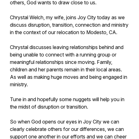
others, God wants to draw close to us.
Chrystal Welch, my wife, joins Joy City today as we
discuss disruption, transition, connection and ministry
in the context of our relocation to Modesto, CA.
Chrystal discusses leaving relationships behind and
being unable to connect with a running group or
meaningful relationships since moving. Family,
children and her parents remain in their local areas.
As well as making huge moves and being engaged in
ministry.
Tune in and hopefully some nuggets will help you in
the midst of disruption or transition.
So when God opens our eyes in Joy City we can
clearly celebrate others for our differences, we can
support one another in our efforts and we can cheer